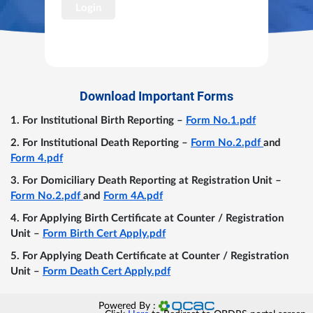
Login
Download Important Forms
For Institutional Birth Reporting –
Form No.1.pdf
For Institutional Death Reporting –
Form No.2.pdf
and
Form 4.pdf
For Domiciliary Death Reporting at Registration Unit –
Form No.2.pdf
and
Form 4A.pdf
For Applying Birth Certificate at Counter / Registration
Unit –
Form Birth Cert Apply.pdf
For Applying Death Certificate at Counter / Registration
Unit –
Form Death Cert Apply.pdf
Powered By :