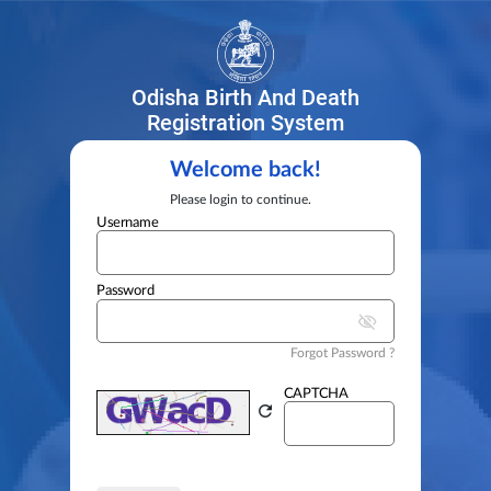
Odisha Birth And Death
Registration System
Welcome back!
Please login to continue.
Username
Password
visibility_off
Forgot Password ?
CAPTCHA
refresh